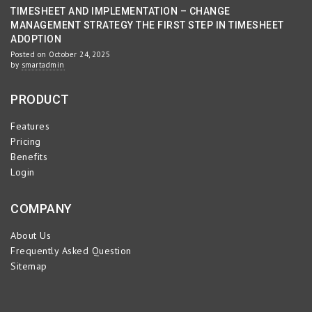
TIMESHEET AND IMPLEMENTATION – CHANGE
MANAGEMENT STRATEGY THE FIRST STEP IN TIMESHEET
ADOPTION
Posted on October 24, 2025
by
smartadmin
PRODUCT
Features
Pricing
Benefits
Login
COMPANY
About Us
Frequently Asked Question
Sitemap