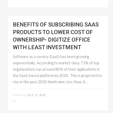
BENEFITS OF SUBSCRIBING SAAS
PRODUCTS TO LOWER COST OF
OWNERSHIP- DIGITIZE OFFICE
WITH LEAST INVESTMENT
Software as a service (SaaS) has been growing
exponentially. According to market data, 73% of top
organizations run around 80% of their applications in
the SaaS-based platform by 2020. This is projected to
rise in the past 2020 timeframe, too. Now, it...
READ MORE
Posted On
JULY 23, 2020
In
UNCATEGORIZED