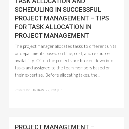
TASK ALLOCATION AND
SCHEDULING IN SUCCESSFUL
PROJECT MANAGEMENT – TIPS
FOR TASK ALLOCATION IN
PROJECT MANAGEMENT
The project manager allocates tasks to different units
or departments based on time, cost, and resource
availability. Often the projects are broken down into
tasks and assigned to the team members based on
their expertise. Before allocating takes, the...
READ MORE
Posted On
JANUARY 22, 2019
In
PROJECT
MANAGEMENT
PROJECT MANAGEMENT –