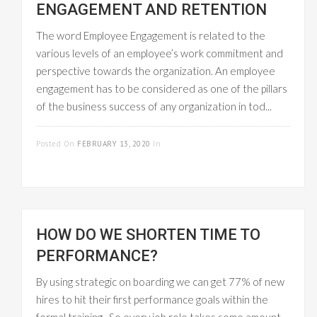
ENGAGEMENT AND RETENTION
The word Employee Engagement is related to the
various levels of an employee’s work commitment and
perspective towards the organization. An employee
engagement has to be considered as one of the pillars
of the business success of any organization in tod...
READ MORE
Posted On
FEBRUARY 13, 2020
In
EMPLOYEE
MANAGEMENT
HOW DO WE SHORTEN TIME TO
PERFORMANCE?
By using strategic on boarding we can get 77% of new
hires to hit their first performance goals within the