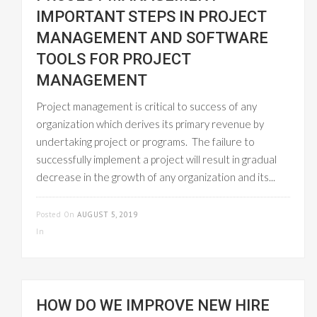
IMPORTANT STEPS IN PROJECT
MANAGEMENT AND SOFTWARE
TOOLS FOR PROJECT
MANAGEMENT
Project management is critical to success of any
organization which derives its primary revenue by
undertaking project or programs. The failure to
successfully implement a project will result in gradual
decrease in the growth of any organization and its...
READ MORE
Posted On
AUGUST 5, 2019
In
UNCATEGORIZED
HOW DO WE IMPROVE NEW HIRE