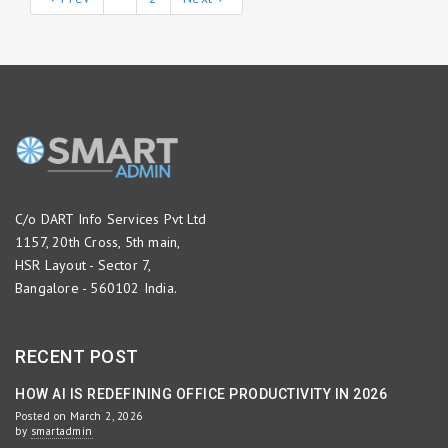
C/o DART Info Services Pvt Ltd
1157, 20th Cross, 5th main,
HSR Layout - Sector 7,
Bangalore - 560102 India.
RECENT POST
HOW AI IS REDEFINING OFFICE PRODUCTIVITY IN 2026
Posted on March 2, 2026
by
smartadmin