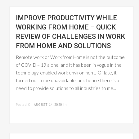
IMPROVE PRODUCTIVITY WHILE
WORKING FROM HOME – QUICK
REVIEW OF CHALLENGES IN WORK
FROM HOME AND SOLUTIONS
Remote work or Work from Home is not the outcome
of COVID – 19 alone, and it has been in vogue in the
technology-enabled work environment. Of late, it
turned out to be unavoidable, and hence there is a
need to provide solutions to all industries to me...
READ MORE
Posted On
AUGUST 14, 2020
In
EMPLOYEE
MANAGEMENT