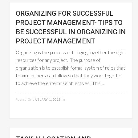
ORGANIZING FOR SUCCESSFUL
PROJECT MANAGEMENT- TIPS TO
BE SUCCESSFUL IN ORGANIZING IN
PROJECT MANAGEMENT
Organizing is the process of bringing together the right
resources for any project. The purpose of
organization is to establish formal system of roles that
team members can follow so that they work together
to achieve the enterprise objectives. This ...
READ MORE
Posted On
JANUARY 1, 2019
In
PROJECT
MANAGEMENT