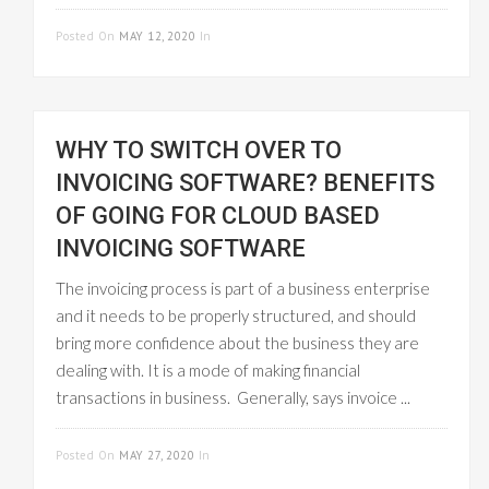
READ MORE
Posted On
MAY 12, 2020
In
GST INVOICE
WHY TO SWITCH OVER TO
INVOICING SOFTWARE? BENEFITS
OF GOING FOR CLOUD BASED
INVOICING SOFTWARE
The invoicing process is part of a business enterprise
and it needs to be properly structured, and should
bring more confidence about the business they are
dealing with. It is a mode of making financial
transactions in business. Generally, says invoice ...
READ MORE
Posted On
MAY 27, 2020
In
CLOUD-BASED
GST INVOICE