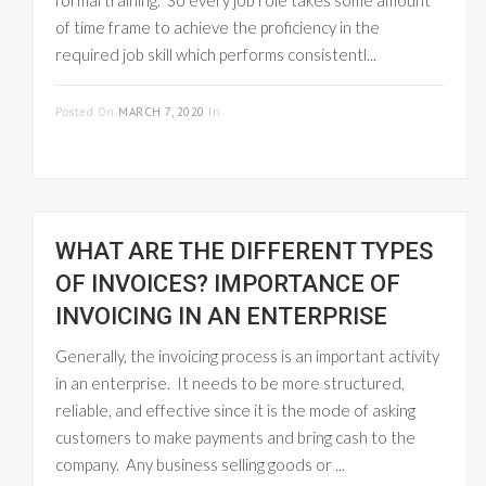
formal training. So every job role takes some amount
of time frame to achieve the proficiency in the
required job skill which performs consistentl...
READ MORE
Posted On
MARCH 7, 2020
In
EMPLOYEE
MANAGEMENT
WHAT ARE THE DIFFERENT TYPES
OF INVOICES? IMPORTANCE OF
INVOICING IN AN ENTERPRISE
Generally, the invoicing process is an important activity
in an enterprise. It needs to be more structured,
reliable, and effective since it is the mode of asking
customers to make payments and bring cash to the
company. Any business selling goods or ...