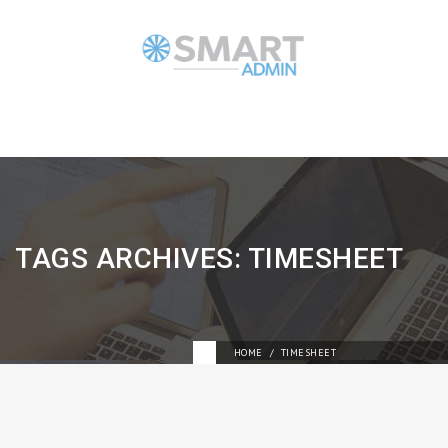
TAGS ARCHIVES: TIMESHEET
HOME
TIMESHEET