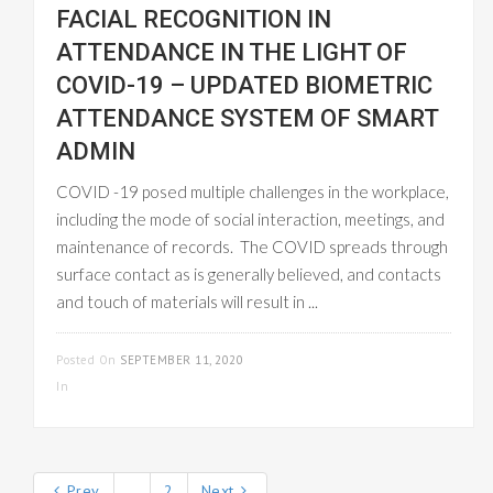
FACIAL RECOGNITION IN
ATTENDANCE IN THE LIGHT OF
COVID-19 – UPDATED BIOMETRIC
ATTENDANCE SYSTEM OF SMART
ADMIN
COVID -19 posed multiple challenges in the workplace,
including the mode of social interaction, meetings, and
maintenance of records. The COVID spreads through
surface contact as is generally believed, and contacts
and touch of materials will result in ...
READ MORE
Posted On
SEPTEMBER 11, 2020
In
EMPLOYEE MANAGEMENT
Prev
1
2
Next