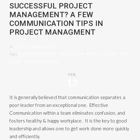
SUCCESSFUL PROJECT
MANAGEMENT? A FEW
COMMUNICATION TIPS IN
PROJECT MANAGMENT
in
PROJECT MANAGEMENT
Tags
PROJECT MANAGEMENT
,
PROJECT PLAN
,
PROJECT SUCCESS
,
TEAM
LEADER
,
TEAM MANAGEMENT
FEB
12
It is generally believed that communication separates a
poor leader from an exceptional one. Effective
Communication within a team eliminates confusion, and
fosters healthy & happy workplace. It is the key to good
leadership and allows one to get work done more quickly
and efficiently.