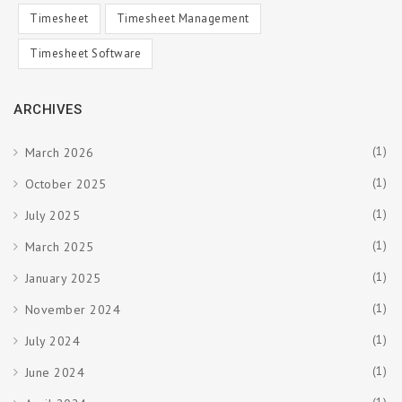
Timesheet
Timesheet Management
Timesheet Software
ARCHIVES
(1)
March 2026
(1)
October 2025
(1)
July 2025
(1)
March 2025
(1)
January 2025
(1)
November 2024
(1)
July 2024
(1)
June 2024