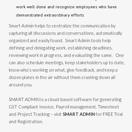
work well done and recognize employees who have
demonstrated extraordinary efforts
Smart Admin
helps to centralize the communication by
capturing all discussions and conversations, automatically
organized and easily found. Smart Admin tools help
defining and delegating work, establishing deadlines,
reviewing work in progress, and evaluating the same. One
can also schedule meetings, keep stakeholders up to date,
know who’s working on what, give feedback, and keep a
dozen plates in the air without them crashing down all
around you.
SMART ADMIN is a cloud-based software for generating
GST Compliant Invoice, Payroll management, Timesheet
and Project Tracking – visit
SMART ADMIN
for FREE Trial
and Registration.