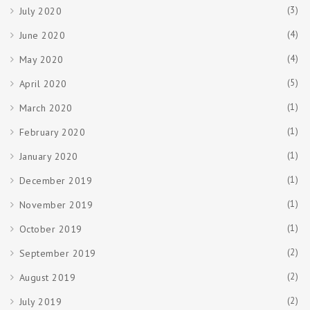
(3)
July 2020
(4)
June 2020
(4)
May 2020
(5)
April 2020
(1)
March 2020
(1)
February 2020
(1)
January 2020
(1)
December 2019
(1)
November 2019
(1)
October 2019
(2)
September 2019
(2)
August 2019
(2)
July 2019