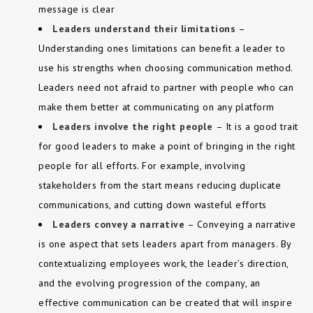
message is clear
Leaders understand their limitations
–
Understanding ones limitations can benefit a leader to
use his strengths when choosing communication method.
Leaders need not afraid to partner with people who can
make them better at communicating on any platform
Leaders involve the right people
– It is a good trait
for good leaders to make a point of bringing in the right
people for all efforts. For example, involving
stakeholders from the start means reducing duplicate
communications, and cutting down wasteful efforts
Leaders convey a narrative
– Conveying a narrative
is one aspect that sets leaders apart from managers. By
contextualizing employees work, the leader’s direction,
and the evolving progression of the company, an
effective communication can be created that will inspire