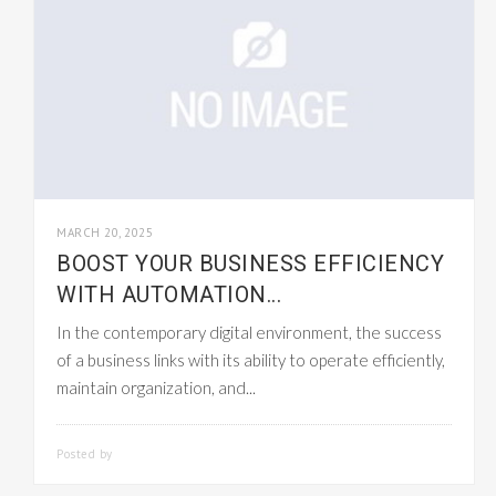
MARCH 20, 2025
BOOST YOUR BUSINESS EFFICIENCY
WITH AUTOMATION...
In the contemporary digital environment, the success
of a business links with its ability to operate efficiently,
maintain organization, and...
Posted by
SMARTADMIN