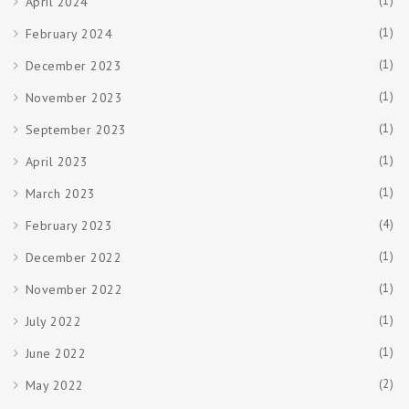
(1)
April 2024
(1)
February 2024
(1)
December 2023
(1)
November 2023
(1)
September 2023
(1)
April 2023
(1)
March 2023
(4)
February 2023
(1)
December 2022
(1)
November 2022
(1)
July 2022
(1)
June 2022
(2)
May 2022