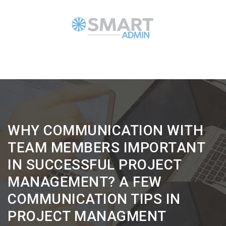
WHY COMMUNICATION WITH
TEAM MEMBERS IMPORTANT
IN SUCCESSFUL PROJECT
MANAGEMENT? A FEW
COMMUNICATION TIPS IN
PROJECT MANAGMENT