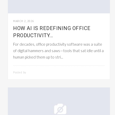
MARCH 2, 2026
HOW AI IS REDEFINING OFFICE
PRODUCTIVITY...
For decades, office productivity software was a suite
of digital hammers and saws—tools that sat idle until a
human picked them up to stri...
Posted by
SMARTADMIN