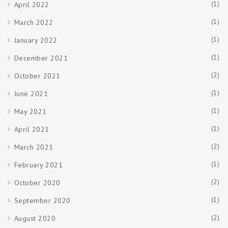
(1)
April 2022
(1)
March 2022
(1)
January 2022
(1)
December 2021
(2)
October 2021
(1)
June 2021
(1)
May 2021
(1)
April 2021
(2)
March 2021
(1)
February 2021
(2)
October 2020
(1)
September 2020
(2)
August 2020