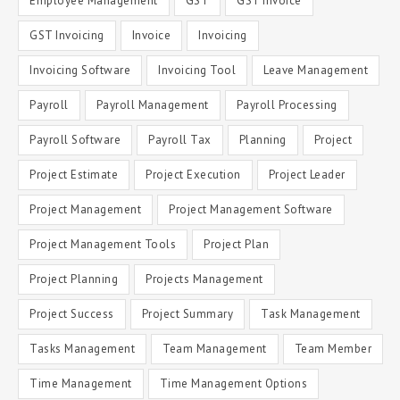
Employee Management
GST
GST Invoice
GST Invoicing
Invoice
Invoicing
Invoicing Software
Invoicing Tool
Leave Management
Payroll
Payroll Management
Payroll Processing
Payroll Software
Payroll Tax
Planning
Project
Project Estimate
Project Execution
Project Leader
Project Management
Project Management Software
Project Management Tools
Project Plan
Project Planning
Projects Management
Project Success
Project Summary
Task Management
Tasks Management
Team Management
Team Member
Time Management
Time Management Options