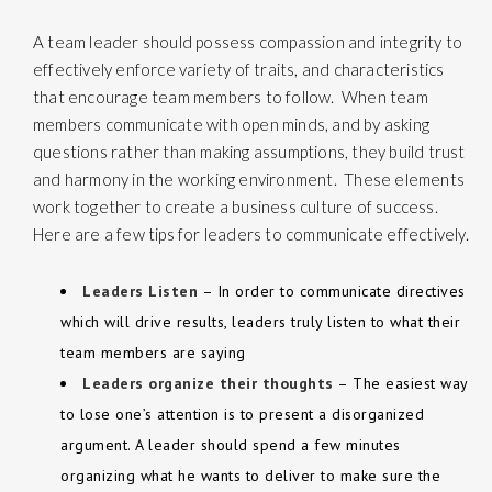
A
team leader
should possess compassion and integrity to
effectively enforce variety of traits, and characteristics
that encourage team members to follow. When team
members communicate with open minds, and by asking
questions rather than making assumptions, they build trust
and harmony in the working environment. These elements
work together to create a business culture of success.
Here are a few tips for leaders to communicate effectively.
Leaders Listen
– In order to communicate directives
which will drive results, leaders truly listen to what their
team members are saying
Leaders organize their thoughts
– The easiest way
to lose one’s attention is to present a disorganized
argument. A leader should spend a few minutes
organizing what he wants to deliver to make sure the