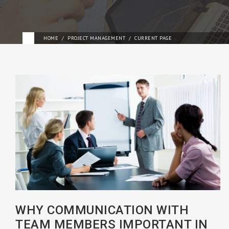
HOME
PROJECT MANAGEMENT
CURRENT PAGE
WHY COMMUNICATION WITH
TEAM MEMBERS IMPORTANT IN