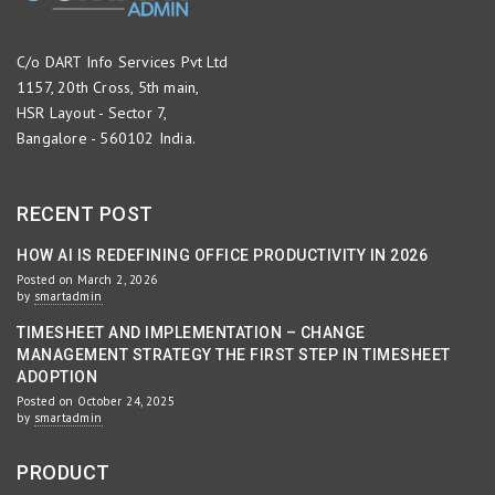
C/o DART Info Services Pvt Ltd
1157, 20th Cross, 5th main,
HSR Layout - Sector 7,
Bangalore - 560102 India.
RECENT POST
HOW AI IS REDEFINING OFFICE PRODUCTIVITY IN 2026
Posted on March 2, 2026
by
smartadmin
TIMESHEET AND IMPLEMENTATION – CHANGE
MANAGEMENT STRATEGY THE FIRST STEP IN TIMESHEET
ADOPTION
Posted on October 24, 2025
by
smartadmin
PRODUCT