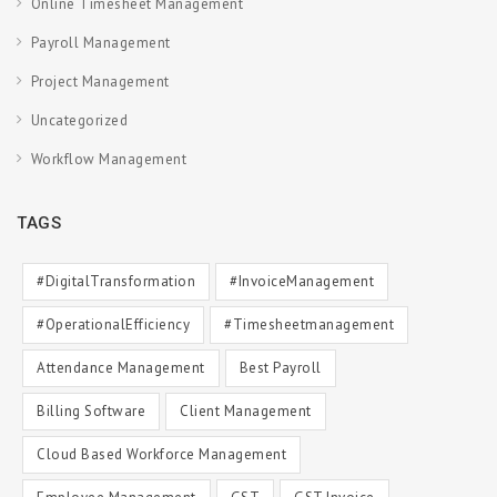
Online Timesheet Management
Payroll Management
Project Management
Uncategorized
Workflow Management
TAGS
#DigitalTransformation
#InvoiceManagement
#OperationalEfficiency
#timesheetmanagement
Attendance Management
Best Payroll
Billing Software
Client Management
Cloud Based Workforce Management