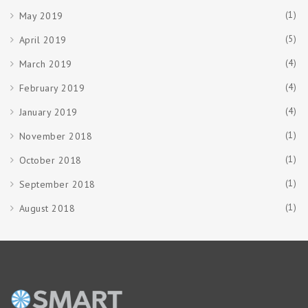
(1)
May 2019
(5)
April 2019
(4)
March 2019
(4)
February 2019
(4)
January 2019
(1)
November 2018
(1)
October 2018
(1)
September 2018
(1)
August 2018