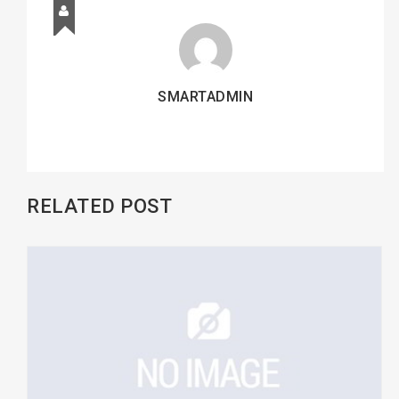
SMARTADMIN
RELATED POST