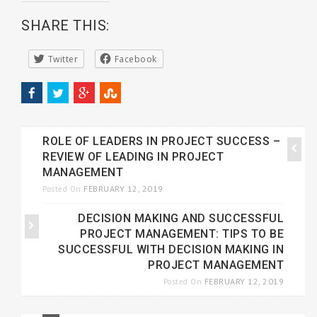
SHARE THIS:
Twitter
Facebook
ROLE OF LEADERS IN PROJECT SUCCESS –
REVIEW OF LEADING IN PROJECT
MANAGEMENT
FEBRUARY 12, 2019
Posted On
DECISION MAKING AND SUCCESSFUL
PROJECT MANAGEMENT: TIPS TO BE
SUCCESSFUL WITH DECISION MAKING IN
PROJECT MANAGEMENT
FEBRUARY 12, 2019
Posted On