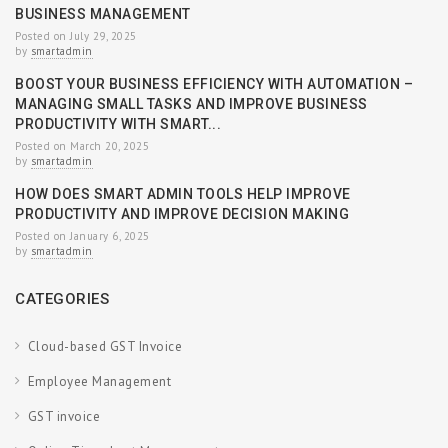
BUSINESS MANAGEMENT
Posted on July 29, 2025
by
smartadmin
BOOST YOUR BUSINESS EFFICIENCY WITH AUTOMATION –
MANAGING SMALL TASKS AND IMPROVE BUSINESS
PRODUCTIVITY WITH SMART...
Posted on March 20, 2025
by
smartadmin
HOW DOES SMART ADMIN TOOLS HELP IMPROVE
PRODUCTIVITY AND IMPROVE DECISION MAKING
Posted on January 6, 2025
by
smartadmin
CATEGORIES
Cloud-based GST Invoice
Employee Management
GST invoice