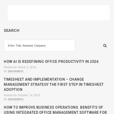
SEARCH
HOW AI IS REDEFINING OFFICE PRODUCTIVITY IN 2026
Posted on March 2, 2026
by
smartadmin
TIMESHEET AND IMPLEMENTATION – CHANGE
MANAGEMENT STRATEGY THE FIRST STEP IN TIMESHEET
ADOPTION
Posted on October 24, 2025
by
smartadmin
HOW TO IMPROVE BUSINESS OPERATIONS. BENEFITS OF
USING INTEGRATED OFFICE MANAGEMENT SOFTWARE FOR