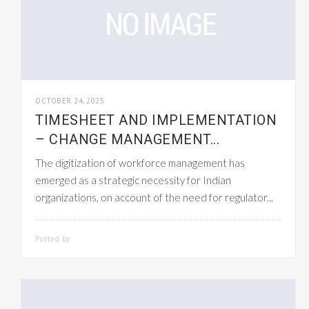
OCTOBER 24, 2025
TIMESHEET AND IMPLEMENTATION
– CHANGE MANAGEMENT...
The digitization of workforce management has
emerged as a strategic necessity for Indian
organizations, on account of the need for regulator...
Posted by
SMARTADMIN