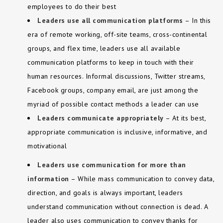
employees to do their best
Leaders use all communication platforms
– In this
era of remote working, off-site teams, cross-continental
groups, and flex time, leaders use all available
communication platforms to keep in touch with their
human resources. Informal discussions, Twitter streams,
Facebook groups, company email, are just among the
myriad of possible contact methods a leader can use
Leaders communicate appropriately
– At its best,
appropriate communication is inclusive, informative, and
motivational
Leaders use communication for more than
information
– While mass communication to convey data,
direction, and goals is always important, leaders
understand communication without connection is dead. A
leader also uses communication to convey thanks for