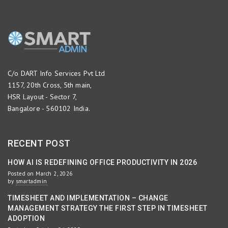
C/o DART Info Services Pvt Ltd
1157, 20th Cross, 5th main,
HSR Layout - Sector 7,
Bangalore - 560102 India.
RECENT POST
HOW AI IS REDEFINING OFFICE PRODUCTIVITY IN 2026
Posted on March 2, 2026
by
smartadmin
TIMESHEET AND IMPLEMENTATION – CHANGE
MANAGEMENT STRATEGY THE FIRST STEP IN TIMESHEET
ADOPTION