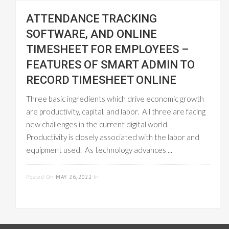
ATTENDANCE TRACKING
SOFTWARE, AND ONLINE
TIMESHEET FOR EMPLOYEES –
FEATURES OF SMART ADMIN TO
RECORD TIMESHEET ONLINE
Three basic ingredients which drive economic growth
are productivity, capital, and labor. All three are facing
new challenges in the current digital world.
Productivity is closely associated with the labor and
equipment used. As technology advances ...
READ MORE
Posted On
MAY 26, 2022
In
ONLINE
TIMESHEET MANAGEMENT