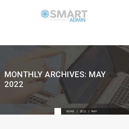
MONTHLY ARCHIVES:
MAY
2022
HOME
2022
MAY