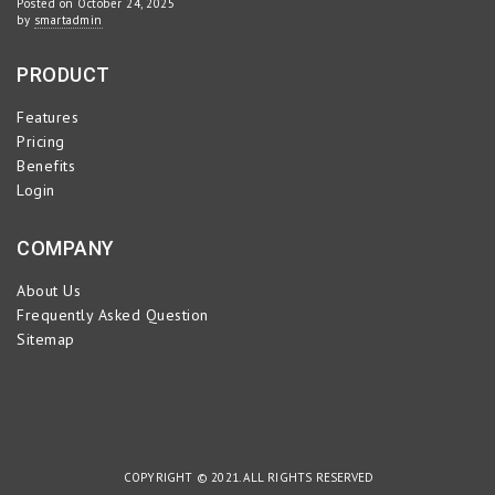
Posted on October 24, 2025
by
smartadmin
PRODUCT
Features
Pricing
Benefits
Login
COMPANY
About Us
Frequently Asked Question
Sitemap
COPYRIGHT © 2021. ALL RIGHTS RESERVED