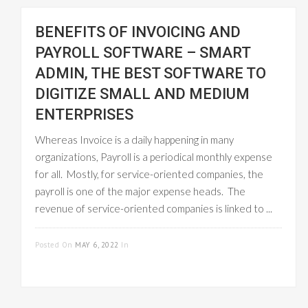
BENEFITS OF INVOICING AND
PAYROLL SOFTWARE – SMART
ADMIN, THE BEST SOFTWARE TO
DIGITIZE SMALL AND MEDIUM
ENTERPRISES
Whereas Invoice is a daily happening in many
organizations, Payroll is a periodical monthly expense
for all. Mostly, for service-oriented companies, the
payroll is one of the major expense heads. The
revenue of service-oriented companies is linked to ...
READ MORE
Posted On
MAY 6, 2022
In
PAYROLL
MANAGEMENT