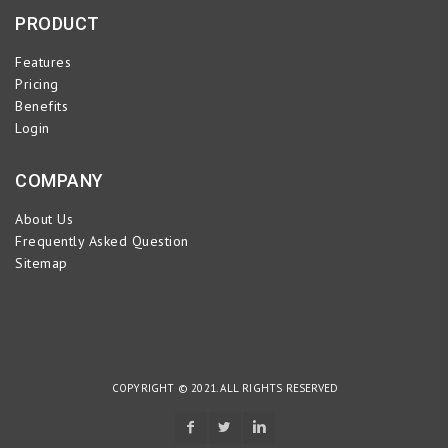
PRODUCT
Features
Pricing
Benefits
Login
COMPANY
About Us
Frequently Asked Question
Sitemap
COPYRIGHT © 2021. ALL RIGHTS RESERVED