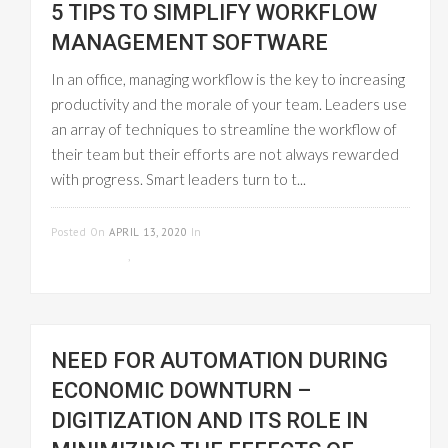
5 TIPS TO SIMPLIFY WORKFLOW
MANAGEMENT SOFTWARE
In an office, managing workflow is the key to increasing
productivity and the morale of your team. Leaders use
an array of techniques to streamline the workflow of
their team but their efforts are not always rewarded
with progress. Smart leaders turn to t...
READ MORE
Posted On
APRIL 13, 2020
In
PROJECT
MANAGEMENT
,
WORKFLOW MANAGEMENT
NEED FOR AUTOMATION DURING
ECONOMIC DOWNTURN –
DIGITIZATION AND ITS ROLE IN