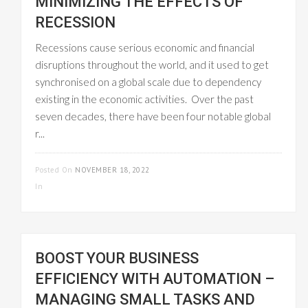
MINIMIZING THE EFFECTS OF
RECESSION
Recessions cause serious economic and financial
disruptions throughout the world, and it used to get
synchronised on a global scale due to dependency
existing in the economic activities. Over the past
seven decades, there have been four notable global
r...
READ MORE
Posted On
NOVEMBER 18, 2022
In
WORKFLOW MANAGEMENT
BOOST YOUR BUSINESS
EFFICIENCY WITH AUTOMATION –
MANAGING SMALL TASKS AND