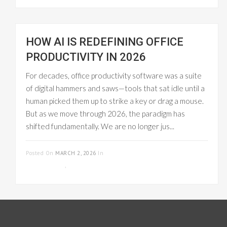
HOW AI IS REDEFINING OFFICE
PRODUCTIVITY IN 2026
For decades, office productivity software was a suite
of digital hammers and saws—tools that sat idle until a
human picked them up to strike a key or drag a mouse.
But as we move through 2026, the paradigm has
shifted fundamentally. We are no longer jus...
READ MORE
Posted On
MARCH 2, 2026
In
PROJECT
MANAGEMENT
,
WORKFLOW MANAGEMENT