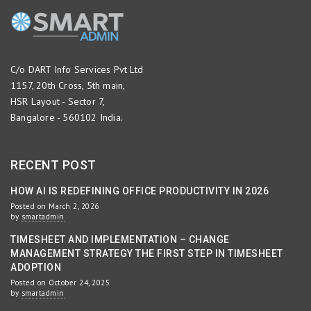
C/o DART Info Services Pvt Ltd
1157, 20th Cross, 5th main,
HSR Layout - Sector 7,
Bangalore - 560102 India.
RECENT POST
HOW AI IS REDEFINING OFFICE PRODUCTIVITY IN 2026
Posted on March 2, 2026
by
smartadmin
TIMESHEET AND IMPLEMENTATION – CHANGE
MANAGEMENT STRATEGY THE FIRST STEP IN TIMESHEET
ADOPTION
Posted on October 24, 2025
by
smartadmin