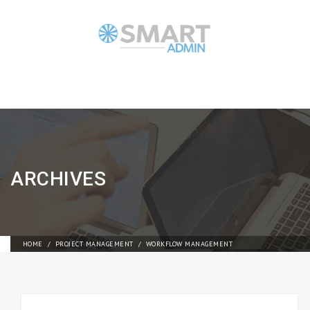
ARCHIVES
HOME
PROJECT MANAGEMENT
WORKFLOW MANAGEMENT