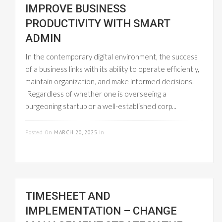
IMPROVE BUSINESS
PRODUCTIVITY WITH SMART
ADMIN
In the contemporary digital environment, the success
of a business links with its ability to operate efficiently,
maintain organization, and make informed decisions.
Regardless of whether one is overseeing a
burgeoning startup or a well-established corp...
READ MORE
Posted On
MARCH 20, 2025
In
WORKFLOW
MANAGEMENT
TIMESHEET AND
IMPLEMENTATION – CHANGE