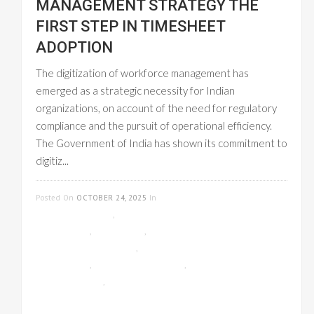
MANAGEMENT STRATEGY THE
FIRST STEP IN TIMESHEET
ADOPTION
The digitization of workforce management has
emerged as a strategic necessity for Indian
organizations, on account of the need for regulatory
compliance and the pursuit of operational efficiency.
The Government of India has shown its commitment to
digitiz...
READ MORE
Posted On
OCTOBER 24, 2025
In
CLOUD-
BASED GST INVOICE
,
EMPLOYEE
MANAGEMENT
,
GST INVOICE
,
ONLINE
TIMESHEET MANAGEMENT
,
PAYROLL
MANAGEMENT
,
PROJECT MANAGEMENT
,
UNCATEGORIZED
,
WORKFLOW
MANAGEMENT