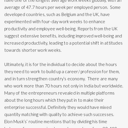
have one of the longest average work weeks globally, with an
average of 47.7 hours per week per employed person. Some
developed countries, such as Belgium and the UK, have
experimented with four-day work weeks to enhance
productivity and employee well-being. Reports from the UK
suggest extensive benefits, including improved well-being and
increased productivity, leading to a potential shift in attitudes
towards shorter work weeks.
Ultimately, it is for the individual to decide about the hours
they need to work to build up a career/ profession for them,
and in turn strengthen country’s economy. There are many
who work more than 70 hours not only in India but worldwide.
Many of the entrepreneurs revealed in multiple platforms
about the long hours which they put in to make their
enterprise successful. Definitely they would have mixed
quantity matching with quality to achieve such successes.
Elon Musk’s’ routine mentions that by dividing his time