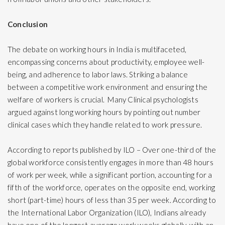
Conclusion
The debate on working hours in India is multifaceted,
encompassing concerns about productivity, employee well-
being, and adherence to labor laws. Striking a balance
between a competitive work environment and ensuring the
welfare of workers is crucial. Many Clinical psychologists
argued against long working hours by pointing out number
clinical cases which they handle related to work pressure.
According to reports published by ILO – Over one-third of the
global workforce consistently engages in more than 48 hours
of work per week, while a significant portion, accounting for a
fifth of the workforce, operates on the opposite end, working
short (part-time) hours of less than 35 per week. According to
the International Labor Organization (ILO), Indians already