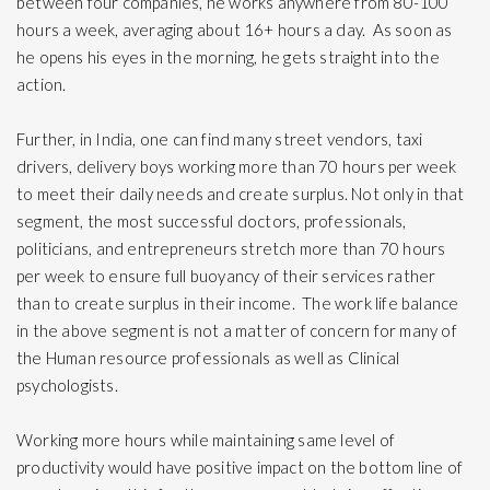
between four companies, he works anywhere from 80-100
hours a week, averaging about 16+ hours a day. As soon as
he opens his eyes in the morning, he gets straight into the
action.
Further, in India, one can find many street vendors, taxi
drivers, delivery boys working more than 70 hours per week
to meet their daily needs and create surplus. Not only in that
segment, the most successful doctors, professionals,
politicians, and entrepreneurs stretch more than 70 hours
per week to ensure full buoyancy of their services rather
than to create surplus in their income. The work life balance
in the above segment is not a matter of concern for many of
the Human resource professionals as well as Clinical
psychologists.
Working more hours while maintaining same level of
productivity would have positive impact on the bottom line of