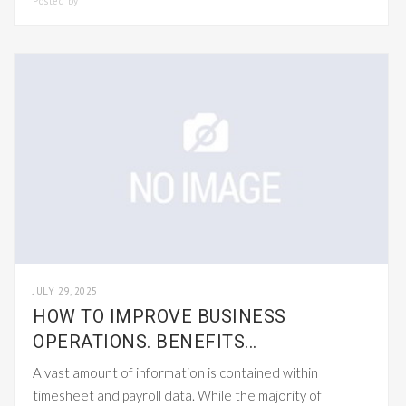
Posted by
SMARTADMIN
JULY 29, 2025
HOW TO IMPROVE BUSINESS
OPERATIONS. BENEFITS...
A vast amount of information is contained within
timesheet and payroll data. While the majority of