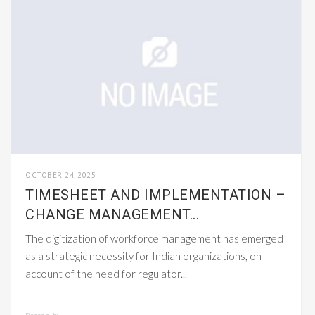
OCTOBER 24, 2025
TIMESHEET AND IMPLEMENTATION –
CHANGE MANAGEMENT...
The digitization of workforce management has emerged
as a strategic necessity for Indian organizations, on
account of the need for regulator...