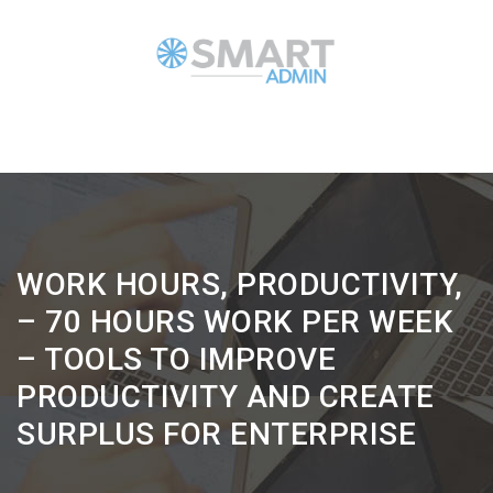
WORK HOURS, PRODUCTIVITY,
– 70 HOURS WORK PER WEEK
– TOOLS TO IMPROVE
PRODUCTIVITY AND CREATE
SURPLUS FOR ENTERPRISE