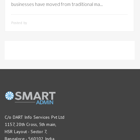
businesses have moved from traditional ma...
Posted by
SMARTADMIN
C/o DART Info Services Pvt Ltd
1157, 20th Cross, 5th main,
HSR Layout - Sector 7,
Bangalore - 560102 India.