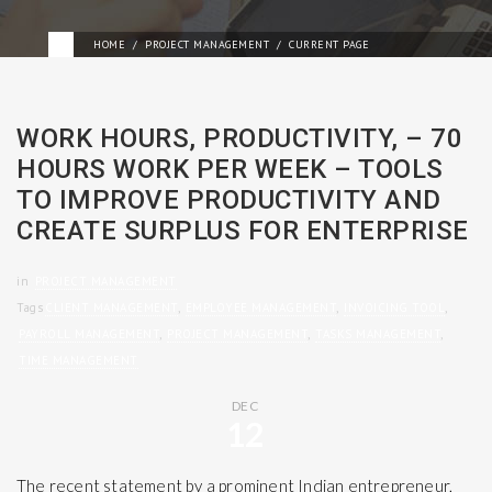
HOME
PROJECT MANAGEMENT
CURRENT PAGE
WORK HOURS, PRODUCTIVITY, – 70
HOURS WORK PER WEEK – TOOLS
TO IMPROVE PRODUCTIVITY AND
CREATE SURPLUS FOR ENTERPRISE
in
PROJECT MANAGEMENT
Tags
CLIENT MANAGEMENT
,
EMPLOYEE MANAGEMENT
,
INVOICING TOOL
,
PAYROLL MANAGEMENT
,
PROJECT MANAGEMENT
,
TASKS MANAGEMENT
,
TIME MANAGEMENT
DEC
12
The recent statement by a prominent Indian entrepreneur,