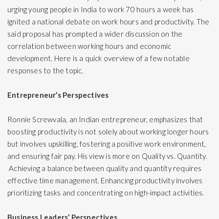
urging young people in India to work 70 hours a week has
ignited a national debate on work hours and
productivity
. The
said proposal has prompted a wider discussion on the
correlation between working hours and economic
development. Here is a quick overview of a few notable
responses to the topic.
Entrepreneur’s Perspectives
Ronnie Screwvala, an Indian entrepreneur, emphasizes that
boosting productivity is not solely about working longer hours
but involves upskilling, fostering a positive work environment,
and ensuring fair pay. His view is more on Quality vs. Quantity.
Achieving a balance between quality and quantity requires
effective
time management
. Enhancing productivity involves
prioritizing tasks and concentrating on high-impact activities.
Business Leaders’ Perspectives