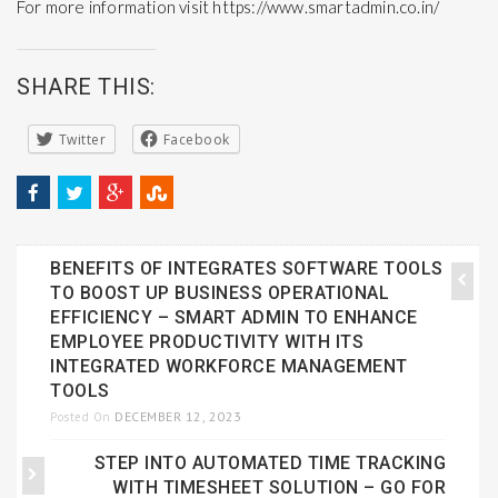
For more information visit
https://www.smartadmin.co.in/
SHARE THIS:
Twitter
Facebook
BENEFITS OF INTEGRATES SOFTWARE TOOLS
TO BOOST UP BUSINESS OPERATIONAL
EFFICIENCY – SMART ADMIN TO ENHANCE
EMPLOYEE PRODUCTIVITY WITH ITS
INTEGRATED WORKFORCE MANAGEMENT
TOOLS
DECEMBER 12, 2023
Posted On
STEP INTO AUTOMATED TIME TRACKING
WITH TIMESHEET SOLUTION – GO FOR