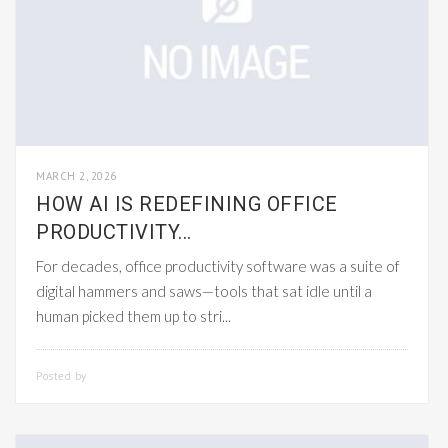
MARCH 2, 2026
HOW AI IS REDEFINING OFFICE
PRODUCTIVITY...
For decades, office productivity software was a suite of
digital hammers and saws—tools that sat idle until a
human picked them up to stri...
Posted by
SMARTADMIN