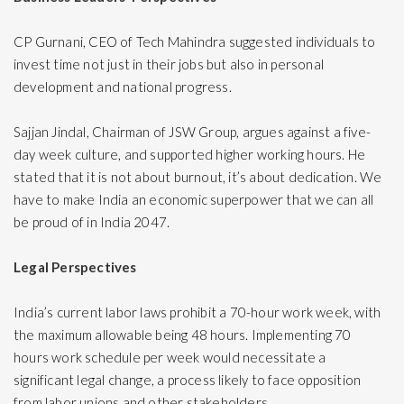
CP Gurnani, CEO of Tech Mahindra suggested individuals to
invest time not just in their jobs but also in personal
development and national progress.
Sajjan Jindal, Chairman of JSW Group, argues against a five-
day week culture, and supported higher working hours. He
stated that it is not about burnout, it’s about dedication. We
have to make India an economic superpower that we can all
be proud of in India 2047.
Legal Perspectives
India’s current labor laws prohibit a 70-hour work week, with
the maximum allowable being 48 hours. Implementing 70
hours work schedule per week would necessitate a
significant legal change, a process likely to face opposition
from labor unions and other stakeholders.