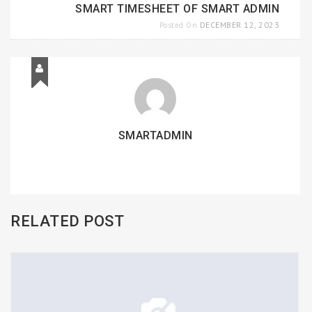
SMART TIMESHEET OF SMART ADMIN
DECEMBER 12, 2023
Posted On
SMARTADMIN
RELATED POST