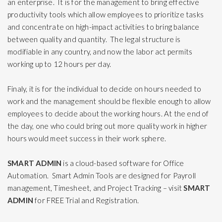
an enterprise. It is for the management to bring effective
productivity tools
which allow employees to prioritize tasks
and concentrate on high-impact activities to bring balance
between quality and quantity. The legal structure is
modifiable in any country, and now the labor act permits
working up to 12 hours per day.
Finaly, it is for the individual to decide on hours needed to
work and the management should be flexible enough to allow
employees to decide about the working hours. At the end of
the day, one who could bring out more quality work in higher
hours would meet success in their work sphere.
SMART ADMIN
is a cloud-based software for Office
Automation. Smart Admin Tools are designed for Payroll
management, Timesheet, and Project Tracking – visit
SMART
ADMIN
for FREE Trial and Registration.