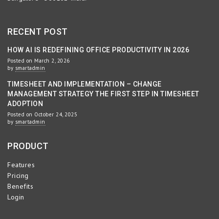
RECENT POST
HOW AI IS REDEFINING OFFICE PRODUCTIVITY IN 2026
Posted on March 2, 2026
by
smartadmin
TIMESHEET AND IMPLEMENTATION – CHANGE
MANAGEMENT STRATEGY THE FIRST STEP IN TIMESHEET
ADOPTION
Posted on October 24, 2025
by
smartadmin
PRODUCT
Features
Pricing
Benefits
Login