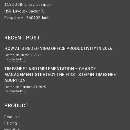
1157, 20th Cross, 5th main,
HSR Layout - Sector 7,
Bangalore - 560102 India.
RECENT POST
HOW AI IS REDEFINING OFFICE PRODUCTIVITY IN 2026
Posted on March 2, 2026
by
smartadmin
TIMESHEET AND IMPLEMENTATION – CHANGE
MANAGEMENT STRATEGY THE FIRST STEP IN TIMESHEET
ADOPTION
Posted on October 24, 2025
by
smartadmin
PRODUCT
Features
Pricing
Benefits