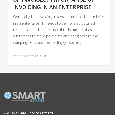
INVOICING IN AN ENTERPRISE
Generally, the invoicing process is an important activity
in an enterprise. It needs to be more structured,
reliable, and effective since it is the mode of asking
customers to make payments and bring cash to the
company. Any business selling goods or ...
READ MORE
Posted On
MAY 12, 2020
In
GST INVOICE
C/o DART Info Services Pvt Ltd