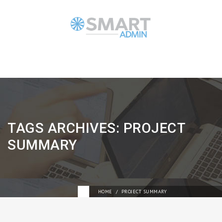
TAGS ARCHIVES: PROJECT
SUMMARY
HOME
PROJECT SUMMARY