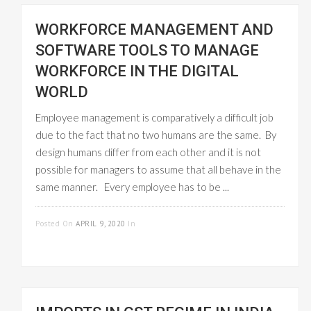
WORKFORCE MANAGEMENT AND
SOFTWARE TOOLS TO MANAGE
WORKFORCE IN THE DIGITAL
WORLD
Employee management is comparatively a difficult job
due to the fact that no two humans are the same. By
design humans differ from each other and it is not
possible for managers to assume that all behave in the
same manner. Every employee has to be ...
READ MORE
Posted On
APRIL 9, 2020
In
EMPLOYEE
MANAGEMENT