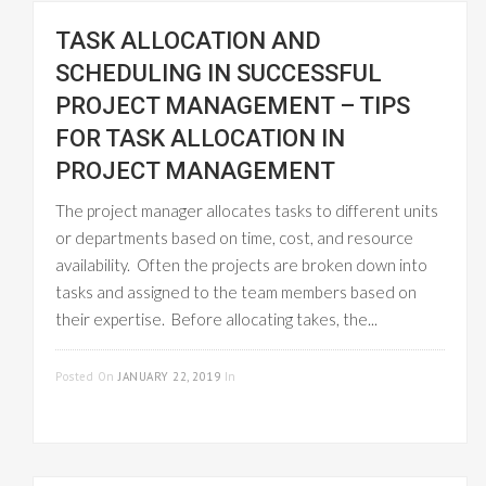
TASK ALLOCATION AND
SCHEDULING IN SUCCESSFUL
PROJECT MANAGEMENT – TIPS
FOR TASK ALLOCATION IN
PROJECT MANAGEMENT
The project manager allocates tasks to different units
or departments based on time, cost, and resource
availability. Often the projects are broken down into
tasks and assigned to the team members based on
their expertise. Before allocating takes, the...
READ MORE
Posted On
JANUARY 22, 2019
In
PROJECT
MANAGEMENT