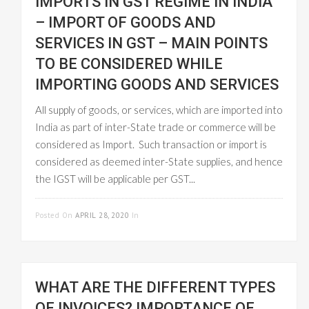
IMPORTS IN GST REGIME IN INDIA
– IMPORT OF GOODS AND
SERVICES IN GST – MAIN POINTS
TO BE CONSIDERED WHILE
IMPORTING GOODS AND SERVICES
All supply of goods, or services, which are imported into
India as part of inter-State trade or commerce will be
considered as Import. Such transaction or import is
considered as deemed inter-State supplies, and hence
the IGST will be applicable per GST...
READ MORE
Posted On
APRIL 28, 2020
In
GST INVOICE
WHAT ARE THE DIFFERENT TYPES
OF INVOICES? IMPORTANCE OF