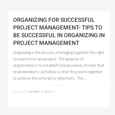
ORGANIZING FOR SUCCESSFUL
PROJECT MANAGEMENT- TIPS TO
BE SUCCESSFUL IN ORGANIZING IN
PROJECT MANAGEMENT
Organizing is the process of bringing together the right
resources for any project. The purpose of
organization is to establish formal system of roles that
team members can follow so that they work together
to achieve the enterprise objectives. This ...
READ MORE
Posted On
JANUARY 1, 2019
In
PROJECT
MANAGEMENT