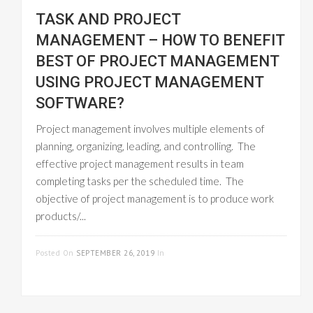
TASK AND PROJECT
MANAGEMENT – HOW TO BENEFIT
BEST OF PROJECT MANAGEMENT
USING PROJECT MANAGEMENT
SOFTWARE?
Project management involves multiple elements of
planning, organizing, leading, and controlling. The
effective project management results in team
completing tasks per the scheduled time. The
objective of project management is to produce work
products/...
READ MORE
Posted On
SEPTEMBER 26, 2019
In
PROJECT
MANAGEMENT