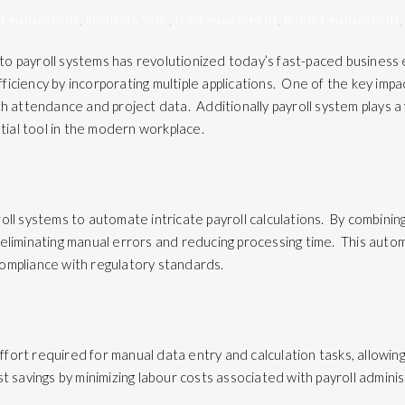
EE MANAGEMENT
,
INVOICING TOOL
,
LEAVE MANAGEMENT
,
PAYROLL MANAGEMENT
,
nto
payroll systems
has revolutionized today’s fast-paced business 
iciency by incorporating multiple applications. One of the key impac
th attendance and project data. Additionally payroll system plays a v
ntial tool in the modern workplace.
oll systems to automate intricate payroll calculations. By combinin
eliminating manual errors and reducing processing time. This automa
ompliance with regulatory standards.
ort required for manual data entry and calculation tasks, allowing 
t savings by minimizing labour costs associated with payroll admini