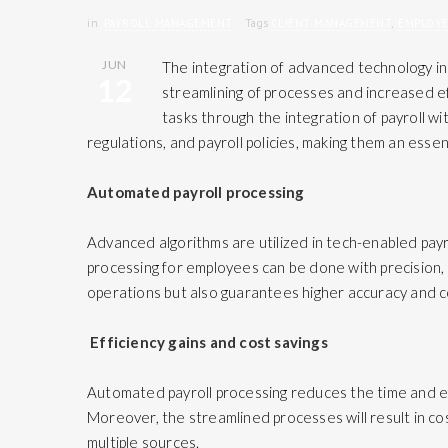
in
PAYROLL MANAGEMENT
Tags
CLIENT MANAGEMENT
,
EMPLOY
JUN
The integration of advanced technology i
12
streamlining of processes and increased eff
tasks through the integration of payroll wi
regulations, and payroll policies, making them an esse
Automated payroll processing
Advanced algorithms are utilized in tech-enabled payr
processing for employees can be done with precision, 
operations but also guarantees higher accuracy and c
Efficiency gains and cost savings
Automated payroll processing reduces the time and eff
Moreover, the streamlined processes will result in cos
multiple sources.