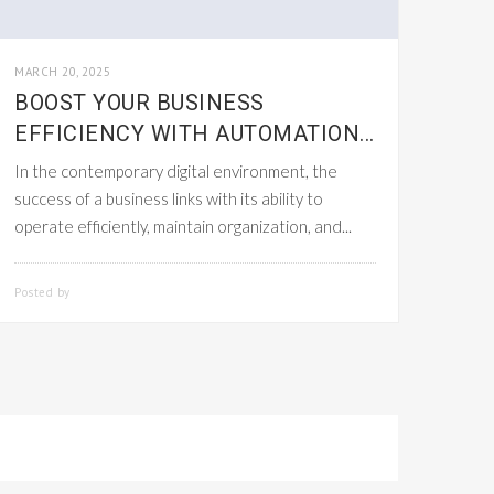
MARCH 20, 2025
BOOST YOUR BUSINESS
EFFICIENCY WITH AUTOMATION...
In the contemporary digital environment, the
success of a business links with its ability to
operate efficiently, maintain organization, and...
Posted by
SMARTADMIN