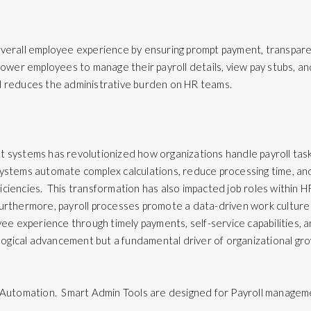
overall employee experience by ensuring prompt payment, transpare
power employees to manage their payroll details, view pay stubs, a
nd reduces the administrative burden on HR teams.
 systems has revolutionized how organizations handle payroll tasks
ystems automate complex calculations, reduce processing time, an
fficiencies. This transformation has also impacted job roles within H
urthermore, payroll processes promote a data-driven work culture
oyee experience through timely payments, self-service capabilities,
ological advancement but a fundamental driver of organizational grow
 Automation. Smart Admin Tools are designed for Payroll managemen