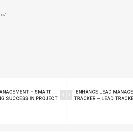
in/
MANAGEMENT – SMART
ENHANCE LEAD MANAGE
NG SUCCESS IN PROJECT
TRACKER – LEAD TRACKE