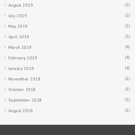
(2)
August 2019
(2)
July 2019
(1)
May 2019
(5)
April 2019
(4)
March 2019
(4)
February 2019
(4)
January 2019
(1)
November 2018
(1)
October 2018
(1)
September 2018
(1)
August 2018