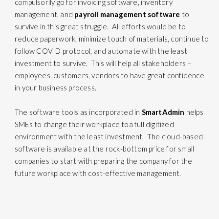
compulsorily go for invoicing software, inventory
management, and
payroll management software
to
survive in this great struggle. All efforts would be to
reduce paperwork, minimize touch of materials, continue to
follow COVID protocol, and automate with the least
investment to survive. This will help all stakeholders –
employees, customers, vendors to have great confidence
in your business process.
The software tools as incorporated in
SmartAdmin
helps
SMEs to change their workplace toa full digitized
environment with the least investment. The cloud-based
software is available at the rock-bottom price for small
companies to start with preparing the company for the
future workplace with cost-effective management.