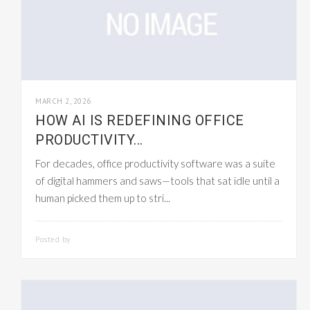
MARCH 2, 2026
HOW AI IS REDEFINING OFFICE
PRODUCTIVITY...
For decades, office productivity software was a suite
of digital hammers and saws—tools that sat idle until a
human picked them up to stri...
Posted by
SMARTADMIN