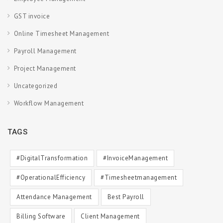
GST invoice
Online Timesheet Management
Payroll Management
Project Management
Uncategorized
Workflow Management
TAGS
#DigitalTransformation
#InvoiceManagement
#OperationalEfficiency
#timesheetmanagement
Attendance Management
Best Payroll
Billing Software
Client Management