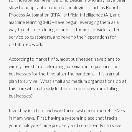
to innovate like never before. Leaders who may have been
slow to adopt automation technologies—such as Robotic
Process Automation (RPA), artificial intelligence (AI), and
machine learning (ML)—have begun leveraging them as a
way to cut costs during economic turmoil, provide faster
service to customers, and revamp their operations for
distributed work.
According to market info, most businesses have plans to
widely invest in accelerating automation to prepare their
businesses for the time after the pandemic. It is a great
plan to survive. What small and medium organizations do at
this time which already lost due to lock down and falling
businesses?
Investing in a time and workforce system can benefit SMEs
in many ways. First, having a system in place that tracks
your employees’ time precisely and consistently can save