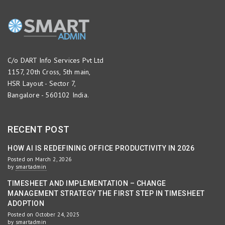
C/o DART Info Services Pvt Ltd
1157, 20th Cross, 5th main,
HSR Layout - Sector 7,
Bangalore - 560102 India.
RECENT POST
HOW AI IS REDEFINING OFFICE PRODUCTIVITY IN 2026
Posted on March 2, 2026
by
smartadmin
TIMESHEET AND IMPLEMENTATION – CHANGE
MANAGEMENT STRATEGY THE FIRST STEP IN TIMESHEET
ADOPTION
Posted on October 24, 2025
by
smartadmin