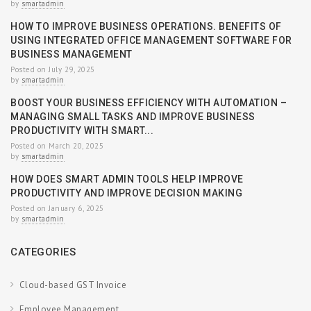
by
smartadmin
HOW TO IMPROVE BUSINESS OPERATIONS. BENEFITS OF
USING INTEGRATED OFFICE MANAGEMENT SOFTWARE FOR
BUSINESS MANAGEMENT
Posted on July 29, 2025
by
smartadmin
BOOST YOUR BUSINESS EFFICIENCY WITH AUTOMATION –
MANAGING SMALL TASKS AND IMPROVE BUSINESS
PRODUCTIVITY WITH SMART...
Posted on March 20, 2025
by
smartadmin
HOW DOES SMART ADMIN TOOLS HELP IMPROVE
PRODUCTIVITY AND IMPROVE DECISION MAKING
Posted on January 6, 2025
by
smartadmin
CATEGORIES
Cloud-based GST Invoice
Employee Management