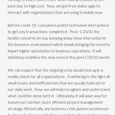
back due to high cost. Now, we get free video apps to
interact with organizations that are using it widely now.
Before covid-19, consumers preferred human interactions
to get any transactions completed. Post- COVID the
health concerns on top, keeping away close interaction in
the business environment which slowly bringing the need to
impart higher automation in business operations. It will
definitely redefine the new norm in the post-COVID world.
We can expect that the ongoing crisis would end up in a
reality check for all organizations. It will bring to the light all
small issues and inefficiencies that we usually tolerate in
our daily work. Now, we will help recognize and understand
what could be done better. Ultimately, it will pave way for
tomorrow’s better, more efficient project management
strategy. Historically, any business crisis pushes businesses