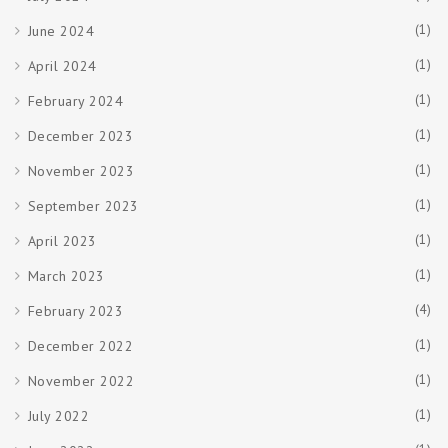
(1)
June 2024
(1)
April 2024
(1)
February 2024
(1)
December 2023
(1)
November 2023
(1)
September 2023
(1)
April 2023
(1)
March 2023
(4)
February 2023
(1)
December 2022
(1)
November 2022
(1)
July 2022