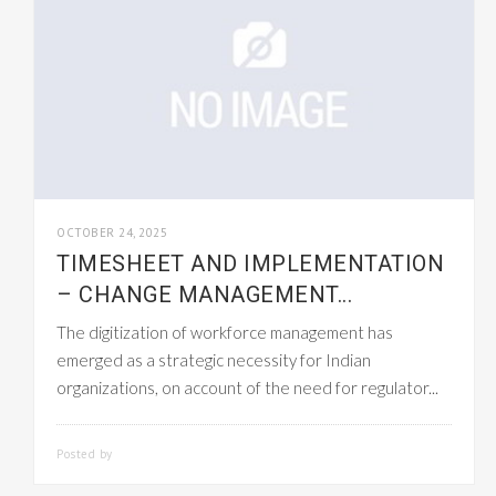
OCTOBER 24, 2025
TIMESHEET AND IMPLEMENTATION
– CHANGE MANAGEMENT...
The digitization of workforce management has
emerged as a strategic necessity for Indian
organizations, on account of the need for regulator...
Posted by
SMARTADMIN