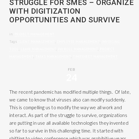
STRUGGLE FOR SMES – ORGANIZE
WITH DIGITIZATION
OPPORTUNITIES AND SURVIVE
in
PROJECT MANAGEMENT
Tags
CLIENT MANAGEMENT
,
EMPLOYEE MANAGEMENT
,
INVOICING
TOOL
,
LEAVE MANAGEMENT
,
PAYROLL MANAGEMENT
,
PROJECT
MANAGEMENT
,
TASKS MANAGEMENT
,
TIMESHEET MANAGEMENT
FEB
24
The recent pandemic has modified multiple things. Of late,
we came to know that viruses also can modify suddenly.
This is compelling us to modify the way we all work and
interact. As part of the struggle to survive, organizations
are putting in use all available technologies they invented
so far to survive in this challenging time. It started with
shifting to video conference which was prohibitive years