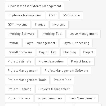
Cloud Based Workforce Management
Employee Management
GST
GST Invoice
GST Invoicing
Invoice
Invoicing
Invoicing Software
Invoicing Tool
Leave Management
Payroll
Payroll Management
Payroll Processing
Payroll Software
Payroll Tax
Planning
Project
Project Estimate
Project Execution
Project Leader
Project Management
Project Management Software
Project Management Tools
Project Plan
Project Planning
Projects Management
Project Success
Project Summary
Task Management