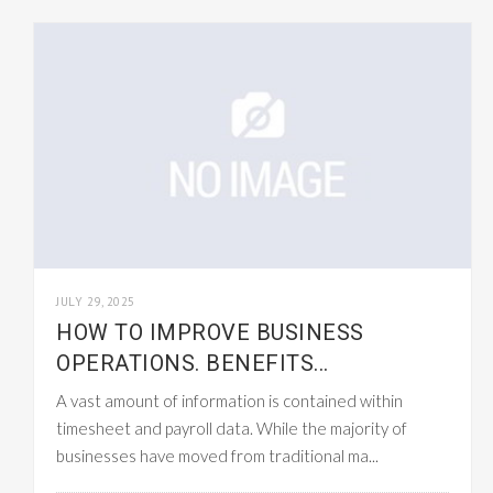
JULY 29, 2025
HOW TO IMPROVE BUSINESS
OPERATIONS. BENEFITS...
A vast amount of information is contained within
timesheet and payroll data. While the majority of
businesses have moved from traditional ma...