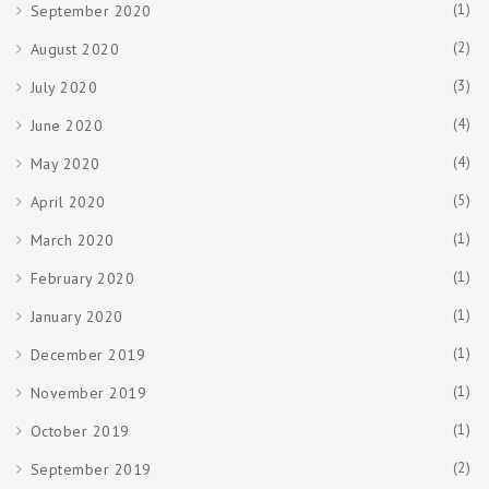
(1)
September 2020
(2)
August 2020
(3)
July 2020
(4)
June 2020
(4)
May 2020
(5)
April 2020
(1)
March 2020
(1)
February 2020
(1)
January 2020
(1)
December 2019
(1)
November 2019
(1)
October 2019
(2)
September 2019