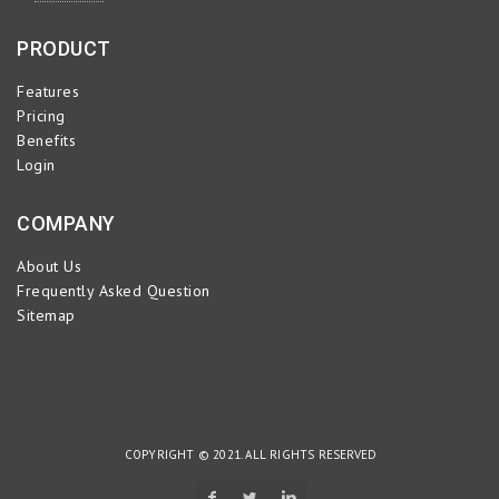
PRODUCT
Features
Pricing
Benefits
Login
COMPANY
About Us
Frequently Asked Question
Sitemap
COPYRIGHT © 2021. ALL RIGHTS RESERVED