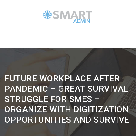
FUTURE WORKPLACE AFTER
PANDEMIC – GREAT SURVIVAL
STRUGGLE FOR SMES –
ORGANIZE WITH DIGITIZATION
OPPORTUNITIES AND SURVIVE