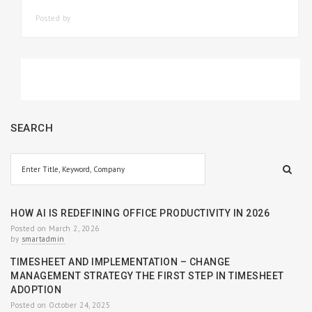
Posted by
SMARTADMIN
SEARCH
HOW AI IS REDEFINING OFFICE PRODUCTIVITY IN 2026
Posted on March 2, 2026
by
smartadmin
TIMESHEET AND IMPLEMENTATION – CHANGE
MANAGEMENT STRATEGY THE FIRST STEP IN TIMESHEET
ADOPTION
Posted on October 24, 2025