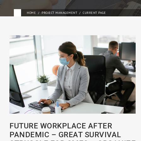
HOME
PROJECT MANAGEMENT
CURRENT PAGE
FUTURE WORKPLACE AFTER
PANDEMIC – GREAT SURVIVAL