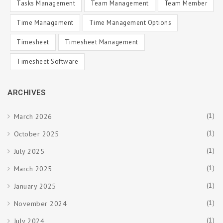
Tasks Management
Team Management
Team Member
Time Management
Time Management Options
Timesheet
Timesheet Management
Timesheet Software
ARCHIVES
(1)
March 2026
(1)
October 2025
(1)
July 2025
(1)
March 2025
(1)
January 2025
(1)
November 2024
(1)
July 2024