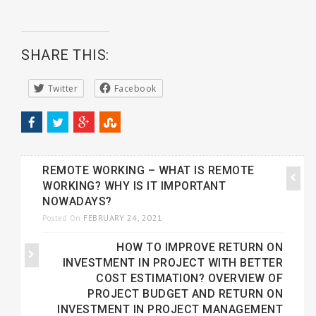
SHARE THIS:
Twitter
Facebook
REMOTE WORKING – WHAT IS REMOTE
WORKING? WHY IS IT IMPORTANT
NOWADAYS?
FEBRUARY 24, 2021
Posted On
HOW TO IMPROVE RETURN ON
INVESTMENT IN PROJECT WITH BETTER
COST ESTIMATION? OVERVIEW OF
PROJECT BUDGET AND RETURN ON
INVESTMENT IN PROJECT MANAGEMENT