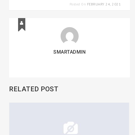
FEBRUARY 24, 2021
Posted On
SMARTADMIN
RELATED POST