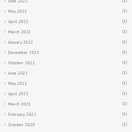
(1)
June 2022
(2)
May 2022
(1)
April 2022
(1)
March 2022
(1)
January 2022
(1)
December 2021
(2)
October 2021
(1)
June 2021
(1)
May 2021
(1)
April 2021
(2)
March 2021
(1)
February 2021
(2)
October 2020