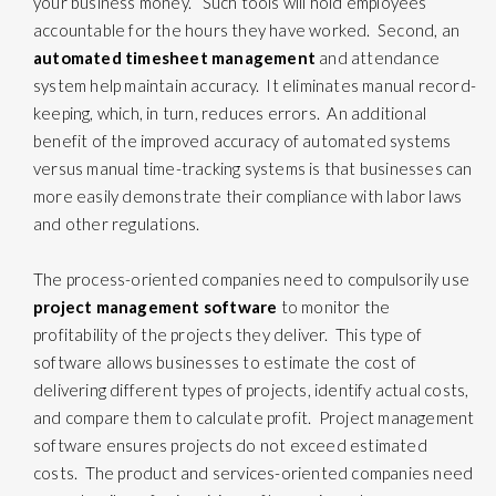
your business money. Such tools will hold employees
accountable for the hours they have worked. Second, an
automated timesheet management
and attendance
system help maintain accuracy. It eliminates manual record-
keeping, which, in turn, reduces errors. An additional
benefit of the improved accuracy of automated systems
versus manual time-tracking systems is that businesses can
more easily demonstrate their compliance with labor laws
and other regulations.
The process-oriented companies need to compulsorily use
project management software
to monitor the
profitability of the projects they deliver. This type of
software allows businesses to estimate the cost of
delivering different types of projects, identify actual costs,
and compare them to calculate profit. Project management
software ensures projects do not exceed estimated
costs. The product and services-oriented companies need