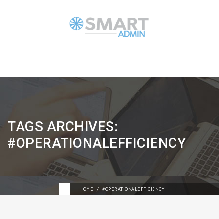
TAGS ARCHIVES:
#OPERATIONALEFFICIENCY
HOME
#OPERATIONALEFFICIENCY