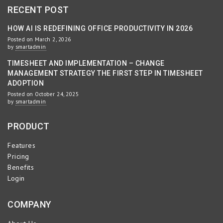
RECENT POST
HOW AI IS REDEFINING OFFICE PRODUCTIVITY IN 2026
Posted on March 2, 2026
by
smartadmin
TIMESHEET AND IMPLEMENTATION – CHANGE
MANAGEMENT STRATEGY THE FIRST STEP IN TIMESHEET
ADOPTION
Posted on October 24, 2025
by
smartadmin
PRODUCT
Features
Pricing
Benefits
Login
COMPANY