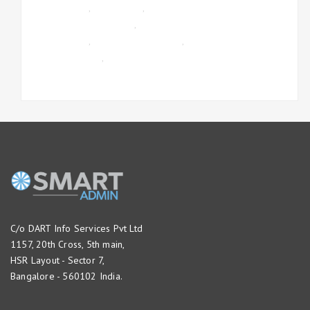
MANAGEMENT
,
GST INVOICE
,
ONLINE
TIMESHEET MANAGEMENT
,
PAYROLL
MANAGEMENT
,
PROJECT MANAGEMENT
,
UNCATEGORIZED
,
WORKFLOW
MANAGEMENT
C/o DART Info Services Pvt Ltd
1157, 20th Cross, 5th main,
HSR Layout - Sector 7,
Bangalore - 560102 India.