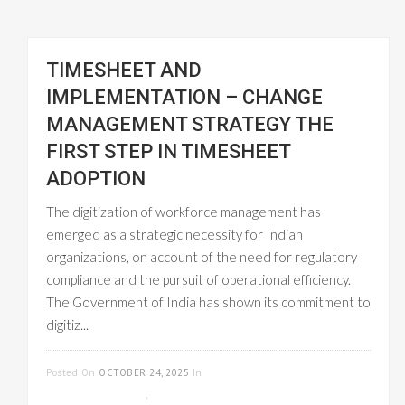
TIMESHEET AND
IMPLEMENTATION – CHANGE
MANAGEMENT STRATEGY THE
FIRST STEP IN TIMESHEET
ADOPTION
The digitization of workforce management has
emerged as a strategic necessity for Indian
organizations, on account of the need for regulatory
compliance and the pursuit of operational efficiency.
The Government of India has shown its commitment to
digitiz...
READ MORE
Posted On
OCTOBER 24, 2025
In
CLOUD-
BASED GST INVOICE
,
EMPLOYEE