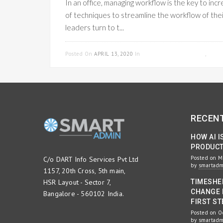
In an office, managing workflow is the key to in
of techniques to streamline the workflow of the
leaders turn to t...
Posted On
APRIL 13, 2020
In
PROJECT MANAGEMENT
,
WOR
RECEN
HOW AI I
PRODUCTI
Posted on M
C/o DART Info Services Pvt Ltd
by
smartad
1157, 20th Cross, 5th main,
HSR Layout - Sector 7,
TIMESHE
CHANGE 
Bangalore - 560102 India.
FIRST ST
Posted on O
by
smartad