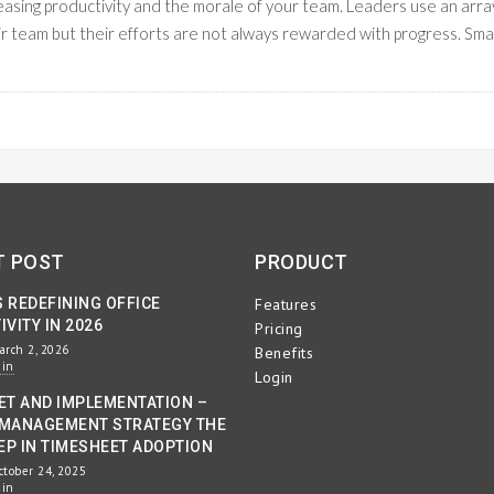
creasing productivity and the morale of your team. Leaders use an arra
ir team but their efforts are not always rewarded with progress. Sma
READ M
KFLOW MANAGEMENT
T POST
PRODUCT
S REDEFINING OFFICE
Features
VITY IN 2026
Pricing
arch 2, 2026
Benefits
min
Login
ET AND IMPLEMENTATION –
MANAGEMENT STRATEGY THE
EP IN TIMESHEET ADOPTION
ctober 24, 2025
min