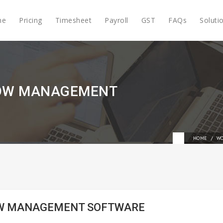
me
Pricing
Timesheet
Payroll
GST
FAQs
Soluti
LOW MANAGEMENT
HOME
WO
LOW MANAGEMENT SOFTWARE