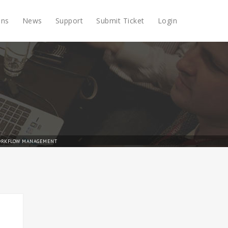
ons
News
Support
Submit Ticket
Login
RKFLOW MANAGEMENT