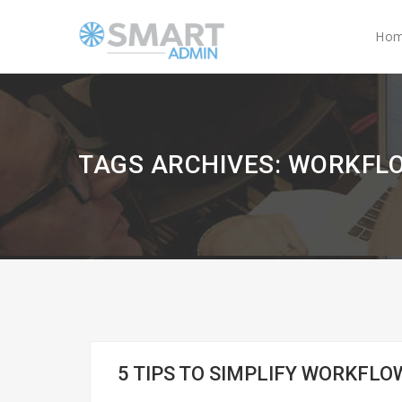
Ho
TAGS ARCHIVES: WORKF
5 TIPS TO SIMPLIFY WORKF