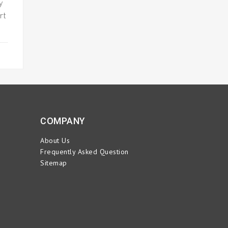
y
rt
ORE
COMPANY
About Us
Frequently Asked Question
Sitemap