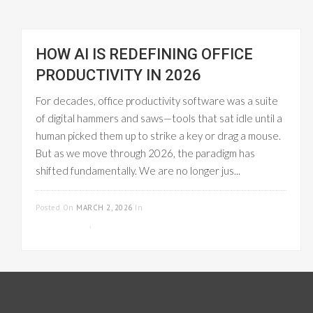
HOW AI IS REDEFINING OFFICE
PRODUCTIVITY IN 2026
For decades, office productivity software was a suite
of digital hammers and saws—tools that sat idle until a
human picked them up to strike a key or drag a mouse.
But as we move through 2026, the paradigm has
shifted fundamentally. We are no longer jus...
READ MORE
Posted On
MARCH 2, 2026
In
PROJECT
MANAGEMENT
,
WORKFLOW MANAGEMENT