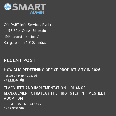
C/o DART Info Services Pvt Ltd
1157, 20th Cross, 5th main,
HSR Layout - Sector 7,
Bangalore - 560102 India.
RECENT POST
HOW AI IS REDEFINING OFFICE PRODUCTIVITY IN 2026
Posted on March 2, 2026
by
smartadmin
TIMESHEET AND IMPLEMENTATION – CHANGE
MANAGEMENT STRATEGY THE FIRST STEP IN TIMESHEET
ADOPTION
Posted on October 24, 2025
by
smartadmin