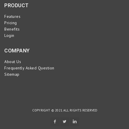
PRODUCT
Features
Pricing
Benefits
Login
COMPANY
About Us
Frequently Asked Question
Sitemap
COPYRIGHT © 2021. ALL RIGHTS RESERVED