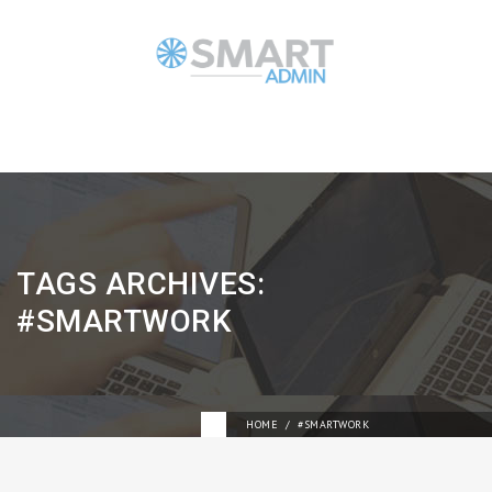
TAGS ARCHIVES:
#SMARTWORK
HOME
#SMARTWORK