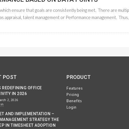
on which ensure that goals are consistently being met. There are multip
 as appraisal, talent management or Performance management. Thus,
READ M
T POST
PRODUCT
S REDEFINING OFFICE
Features
VITY IN 2026
Pricing
arch 2, 2026
Benefits
min
Login
ET AND IMPLEMENTATION –
MANAGEMENT STRATEGY THE
EP IN TIMESHEET ADOPTION