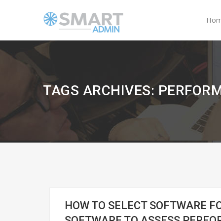
Ho
TAGS ARCHIVES: PERFO
HOW TO SELECT SOFTWARE 
SOFTWARE TO ASSESS PERFO