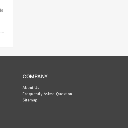
le
ORE
COMPANY
About Us
Frequently Asked Question
Sitemap