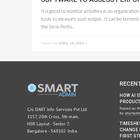
It is good to monitor activities in an organizati
tools to measure such output. It can be termed
the term Perfo...
Posted On
APRIL 16, 2019
In
PROJECT MANAGEMENT
RECEN
HOW AI I
PRODUCTI
Posted on M
C/o DART Info Services Pvt Ltd
by
smartad
1157, 20th Cross, 5th main,
HSR Layout - Sector 7,
TIMESHE
CHANGE 
Bangalore - 560102 India.
FIRST ST