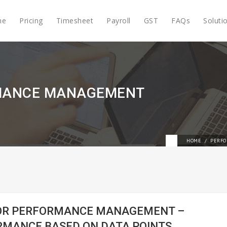
me
Pricing
Timesheet
Payroll
GST
FAQs
Soluti
RMANCE MANAGEMENT
HOME
PERFO
FOR PERFORMANCE MANAGEMENT –
RMANCE BASED ON DATA POINTS