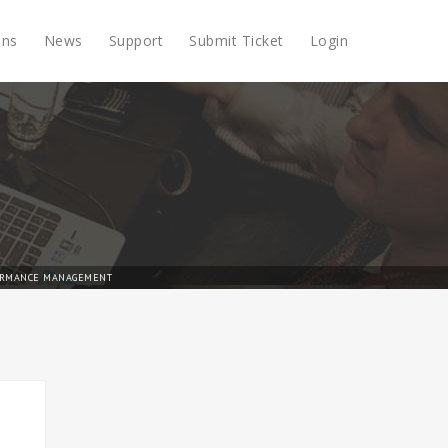
ons
News
Support
Submit Ticket
Login
RMANCE MANAGEMENT