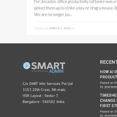
For decades, office productivity software was a 
picked them up to strike a key or drag a mouse.
We are no longer jus...
Posted On
MARCH 2, 2026
In
PROJECT MANAGEMENT
,
WOR
RECEN
HOW AI I
PRODUCTI
Posted on M
C/o DART Info Services Pvt Ltd
by
smartad
1157, 20th Cross, 5th main,
HSR Layout - Sector 7,
TIMESHE
CHANGE 
Bangalore - 560102 India.
FIRST ST
Posted on O
by
smartad