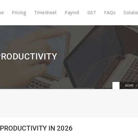
me
Pricing
Timesheet
Payroll
GST
FAQs
Soluti
PRODUCTIVITY
HOME
 PRODUCTIVITY IN 2026