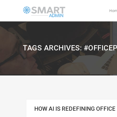
Ho
TAGS ARCHIVES: #OFFICE
HOW AI IS REDEFINING OFFICE