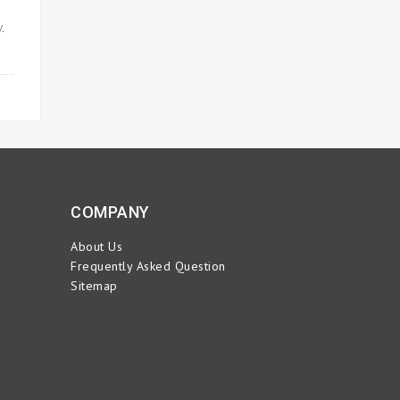
.
ORE
COMPANY
About Us
Frequently Asked Question
Sitemap