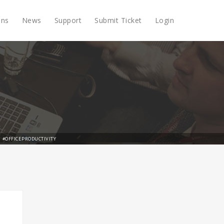
ons
News
Support
Submit Ticket
Login
#OFFICEPRODUCTIVITY