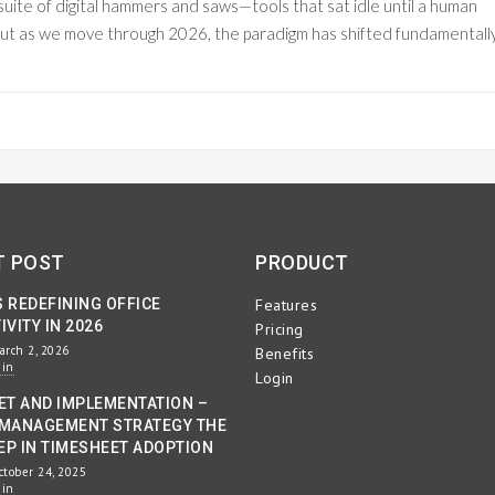
suite of digital hammers and saws—tools that sat idle until a human
 But as we move through 2026, the paradigm has shifted fundamentally
READ M
KFLOW MANAGEMENT
T POST
PRODUCT
S REDEFINING OFFICE
Features
VITY IN 2026
Pricing
arch 2, 2026
Benefits
min
Login
ET AND IMPLEMENTATION –
MANAGEMENT STRATEGY THE
EP IN TIMESHEET ADOPTION
ctober 24, 2025
min