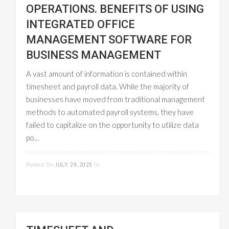
OPERATIONS. BENEFITS OF USING
INTEGRATED OFFICE
MANAGEMENT SOFTWARE FOR
BUSINESS MANAGEMENT
A vast amount of information is contained within
timesheet and payroll data. While the majority of
businesses have moved from traditional management
methods to automated payroll systems, they have
failed to capitalize on the opportunity to utilize data
po...
READ MORE
Posted On
JULY 29, 2025
In
PAYROLL
MANAGEMENT