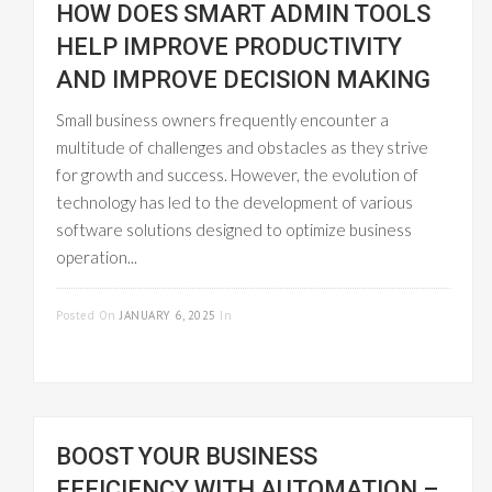
HOW DOES SMART ADMIN TOOLS
HELP IMPROVE PRODUCTIVITY
AND IMPROVE DECISION MAKING
Small business owners frequently encounter a
multitude of challenges and obstacles as they strive
for growth and success. However, the evolution of
technology has led to the development of various
software solutions designed to optimize business
operation...
READ MORE
Posted On
JANUARY 6, 2025
In
PROJECT
MANAGEMENT
BOOST YOUR BUSINESS
EFFICIENCY WITH AUTOMATION –