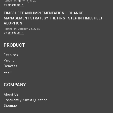
Posted on March 2, 2026
by
smartadmin
TIMESHEET AND IMPLEMENTATION – CHANGE
MANAGEMENT STRATEGY THE FIRST STEP IN TIMESHEET
ADOPTION
Posted on October 24, 2025
by
smartadmin
PRODUCT
Features
Pricing
Benefits
Login
COMPANY
About Us
Frequently Asked Question
Sitemap