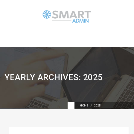
YEARLY ARCHIVES:
2025
HOME
2025