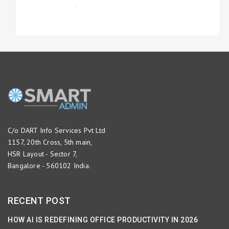
UNCATEGORIZED
,
WORKFLOW
MANAGEMENT
C/o DART Info Services Pvt Ltd
1157, 20th Cross, 5th main,
HSR Layout - Sector 7,
Bangalore - 560102 India.
RECENT POST
HOW AI IS REDEFINING OFFICE PRODUCTIVITY IN 2026