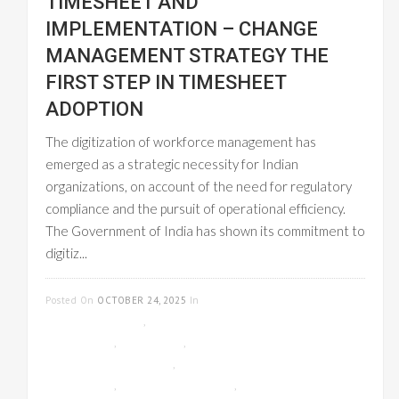
TIMESHEET AND
IMPLEMENTATION – CHANGE
MANAGEMENT STRATEGY THE
FIRST STEP IN TIMESHEET
ADOPTION
The digitization of workforce management has
emerged as a strategic necessity for Indian
organizations, on account of the need for regulatory
compliance and the pursuit of operational efficiency.
The Government of India has shown its commitment to
digitiz...
READ MORE
Posted On
OCTOBER 24, 2025
In
CLOUD-
BASED GST INVOICE
,
EMPLOYEE
MANAGEMENT
,
GST INVOICE
,
ONLINE
TIMESHEET MANAGEMENT
,
PAYROLL
MANAGEMENT
,
PROJECT MANAGEMENT
,