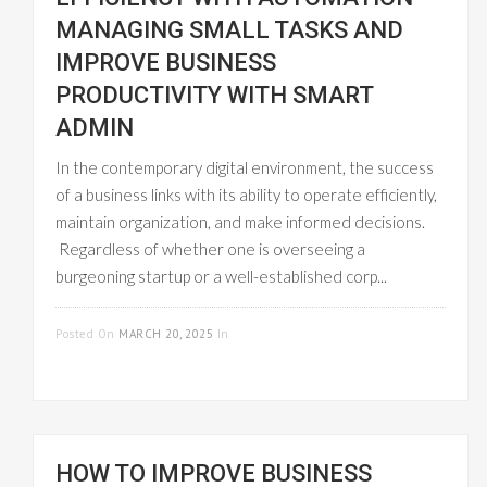
MANAGING SMALL TASKS AND
IMPROVE BUSINESS
PRODUCTIVITY WITH SMART
ADMIN
In the contemporary digital environment, the success
of a business links with its ability to operate efficiently,
maintain organization, and make informed decisions.
Regardless of whether one is overseeing a
burgeoning startup or a well-established corp...
READ MORE
Posted On
MARCH 20, 2025
In
WORKFLOW
MANAGEMENT
HOW TO IMPROVE BUSINESS